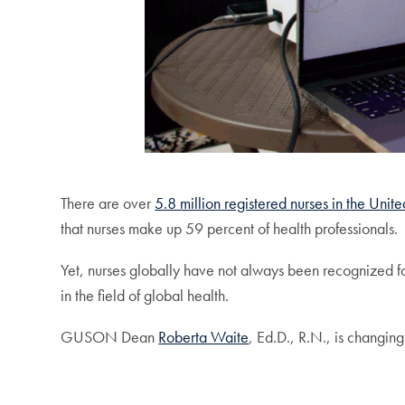
There are over
5.8 million registered nurses in the Unite
that nurses make up 59 percent of health professionals.
Yet, nurses globally have not always been recognized for
in the field of global health.
GUSON Dean
Roberta Waite
, Ed.D., R.N., is changing