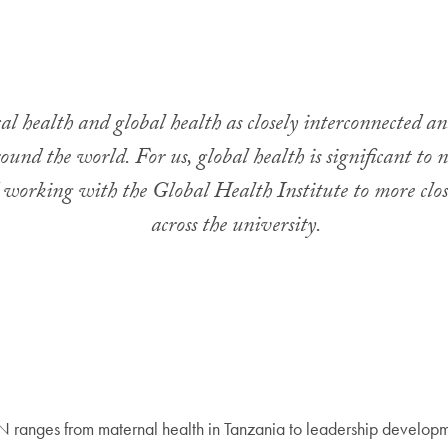
al health and global health as closely interconnected an
nd the world. For us, global health is significant to 
 working with the Global Health Institute to more clos
across the university.
anges from maternal health in Tanzania to leadership developmen