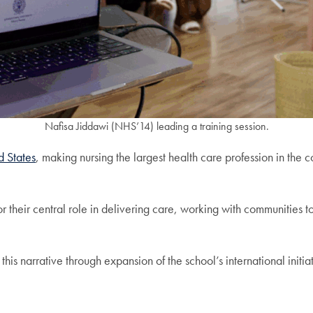
Nafisa Jiddawi (NHS’14) leading a training session.
d States
, making nursing the largest health care profession in the 
 their central role in delivering care, working with communities t
 this narrative through expansion of the school’s international initia