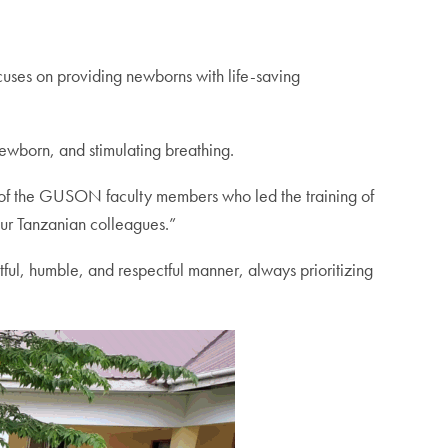
uses on providing newborns with life-saving
 newborn, and stimulating breathing.
of the GUSON faculty members who led the training of
our Tanzanian colleagues.”
ul, humble, and respectful manner, always prioritizing