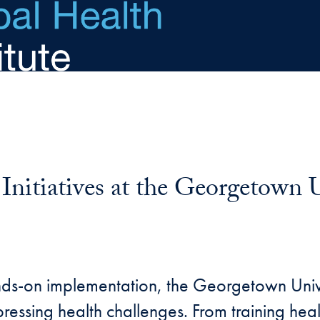
nitiatives at the Georgetown U
nds-on implementation, the Georgetown Uni
ressing health challenges. From training heal