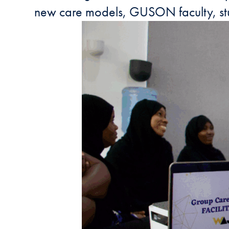
new care models, GUSON faculty, stu