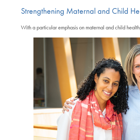
Strengthening Maternal and Child He
With a particular emphasis on maternal and child healt