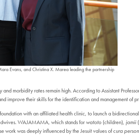
ra Evans, and Christina X. Marea leading the partnership
y and morbidity rates remain high. According to Assistant Professo
 and improve their skills for the identification and management of 
ion with an affiliated health clinic, to launch a bidirectional 
se-midwives. WAJAMAMA, which stands for
watoto
(children),
jamii
(
 work was deeply influenced by the Jesuit values of c
ura person