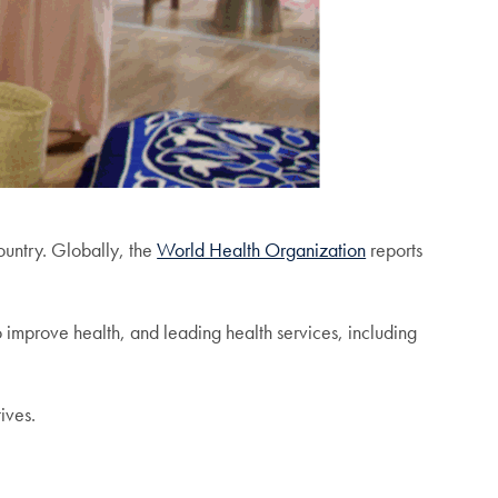
country. Globally, the
World Health Organization
reports
o improve health, and leading health services, including
tives.