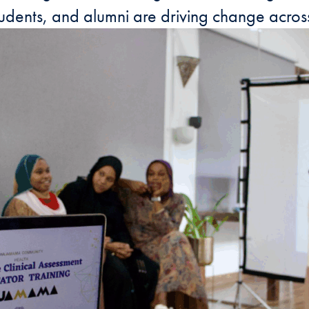
dents, and alumni are driving change across