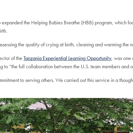
o expanded the Helping Babies Breathe (HBB) program, which foc
rth.
 assessing the quality of crying at birth, cleaning and warming the
ector of the
Tanzania Experiential Learning Opportunity
, was one 
ing to “the full collaboration between the U.S. team members and 
nt to serving others. We carried out this service in a thoughtf