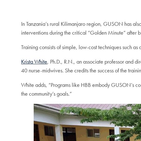
In Tanzania’s rural Kilimanjaro region, GUSON has als
interventions during the critical “Golden Minute” after bi
Training consists of simple, low-cost techniques such as
Krista White
, Ph.D., R.N., an associate professor and dir
40 nurse-midwives. She credits the success of the train
White adds, “Programs like HBB embody GUSON’s commitme
the community’s goals.”