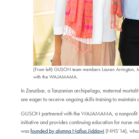
(From left) GUSON team members Lauren Arrington, Ma
with the WAJAMAMA.
In Zanzibar, a Tanzanian archipelago, maternal mortalit
are eager to receive ongoing skills training to maintain
GUSON partnered with the WAJAMAMA, a nonprofit foundat
initiative and provides continuing education for nur
was
founded by alumna Nafisa Jiddawi
(NHS’14), whose