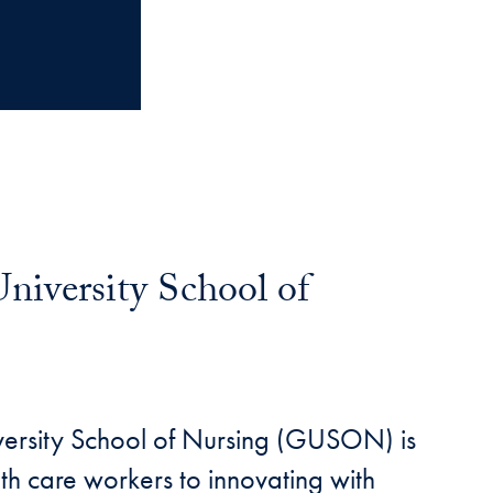
niversity School of
versity School of Nursing (GUSON) is
th care workers to innovating with