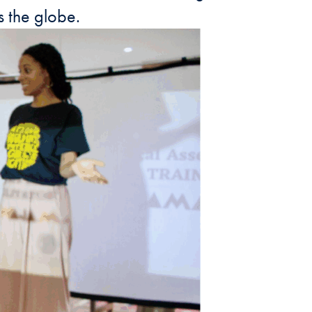
 the globe.