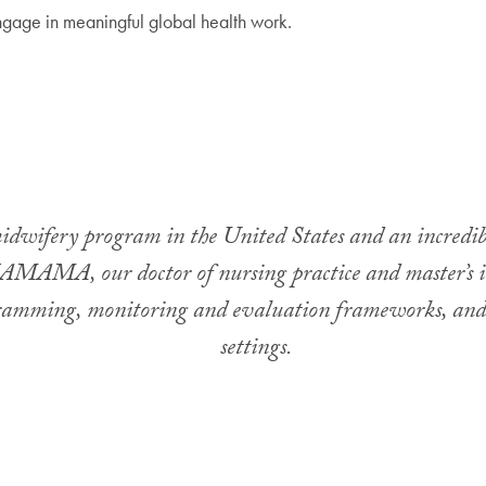
ngage in meaningful global health work.
wifery program in the United States and an incredibl
MAMA, our doctor of nursing practice and master’s in 
gramming, monitoring and evaluation frameworks, and cl
settings.