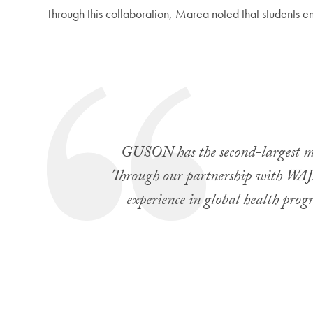
Through this collaboration, Marea noted that students e
GUSON has the second-largest mid
Through our partnership with WAJA
experience in global health pro