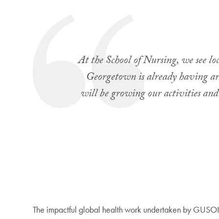
At the School of Nursing, we see loc
Georgetown is already having arou
will be growing our activities and
The impactful global health work undertaken by GUSON r