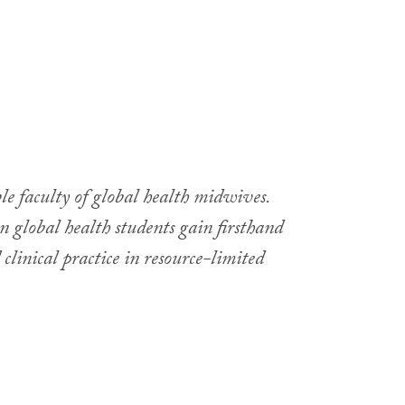
e faculty of global health midwives.
global health students gain firsthand
inical practice in resource-limited