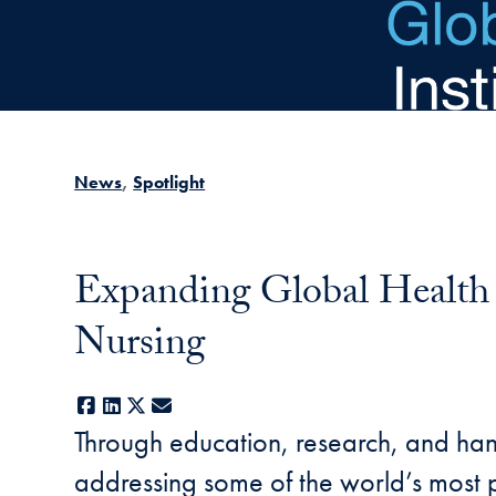
Skip to main content
News
Spotlight
Expanding Global Health I
Nursing
Facebook
LinkedIn
X
E-mail
Through education, research, and ha
addressing some of the world’s most p