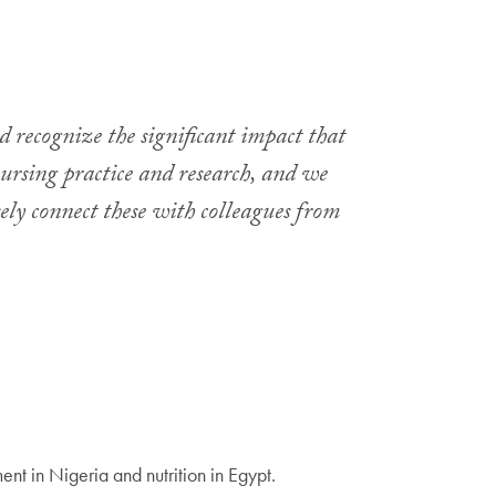
d recognize the significant impact that
nursing practice and research, and we
ely connect these with colleagues from
t in Nigeria and nutrition in Egypt.