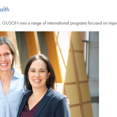
alth
h, GUSON runs a range of international programs focused on improv