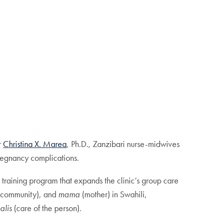
r
Christina X. Marea
, Ph.D., Zanzibari nurse-midwives
pregnancy complications.
training program that expands the clinic’s group care
community), and
mama
(mother) in Swahili,
alis
(care of the person).