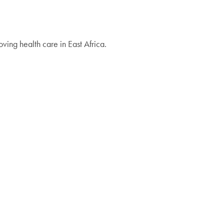
ing health care in East Africa.