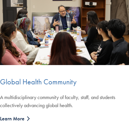
Global Health Community
A multidisciplinary community of faculty, staff, and students
collectively advancing global health.
Learn More