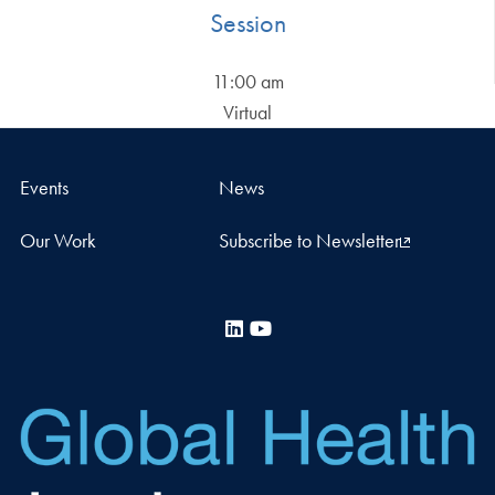
Session
11:00 am
Virtual
Events
News
Our Work
Subscribe to Newsletter
LinkedIn
YouTube