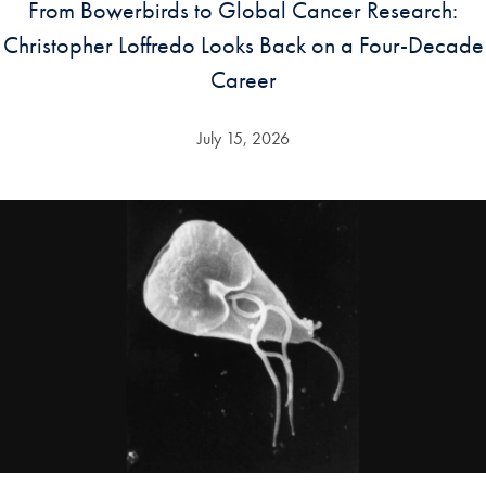
From Bowerbirds to Global Cancer Research:
Christopher Loffredo Looks Back on a Four-Decade
Career
July 15, 2026