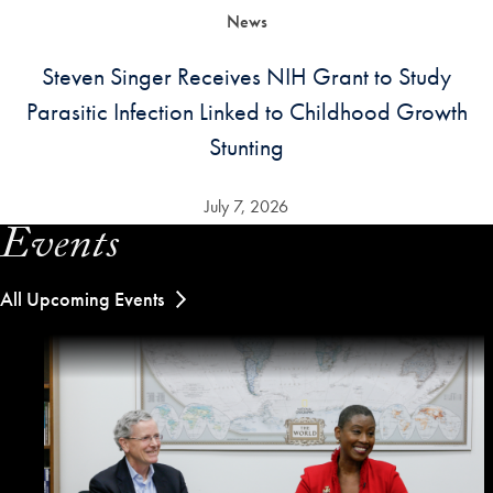
News
Steven Singer Receives NIH Grant to Study
Parasitic Infection Linked to Childhood Growth
Stunting
July 7, 2026
Events
All Upcoming Events