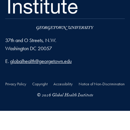
37th and O Streets, N.W.
Washington
DC
20057
Email address
E.
globalhealth@georgetown.edu
Privacy Policy
Copyright
Accessibility
Notice of Non-Discrimination
© 2026 Global Health Institute