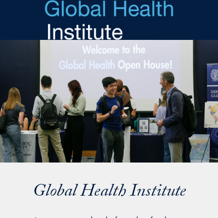
Skip to main content
Global Health Institute