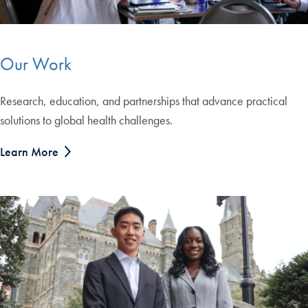
Our Work
Research, education, and partnerships that advance practical
solutions to global health challenges.
Learn More