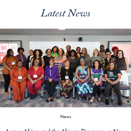
Latest News
News