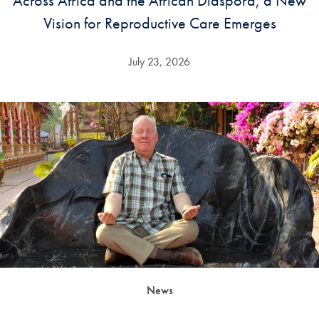
Across Africa and the African Diaspora, a New
Vision for Reproductive Care Emerges
July 23, 2026
News