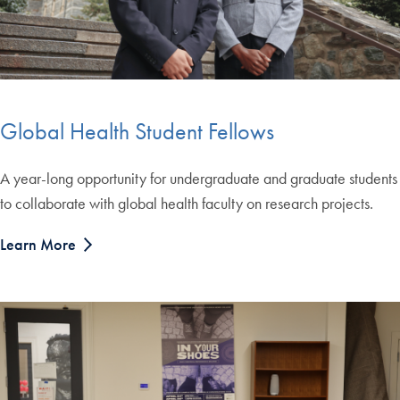
Global Health Student Fellows
A year-long opportunity for undergraduate and graduate students
to collaborate with global health faculty on research projects.
Learn More