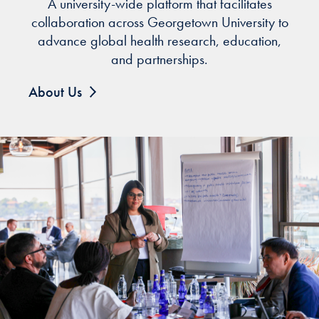
A university-wide platform that facilitates
collaboration across Georgetown University to
advance global health research, education,
and partnerships.
About Us