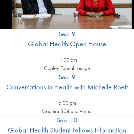
Sep. 9
Global Health Open House
11:00 am
Copley Formal Lounge
Sep. 9
Conversations in Health with Michelle Roett
6:00 pm
Maguire 304 and Virtual
Sep. 10
Global Health Student Fellows Information