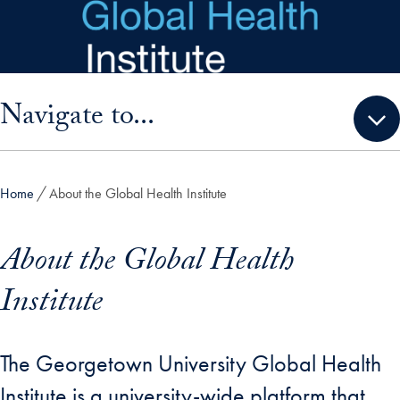
Skip to main content
Skip sidebar menu and go directly to main content
Navigate to...
Home
About the Global Health Institute
About the Global Health
Institute
The Georgetown University Global Health
Institute is a university-wide platform that