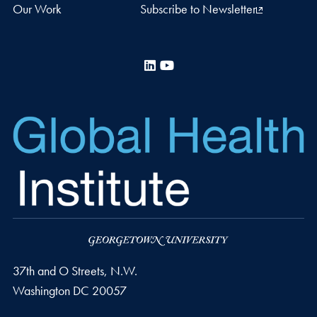
Our Work
Subscribe to Newsletter
LinkedIn
YouTube
37th and O Streets, N.W.
Washington
DC
20057