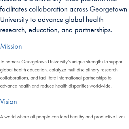
facilitates collaboration across Georgetown
University to advance global health
research, education, and partnerships.
Mission
To harness Georgetown University’s unique strengths to support
global health education, catalyze multidisciplinary research
collaborations, and facilitate international partnerships to
advance health and reduce health disparities worldwide.
Vision
A world where all people can lead healthy and productive lives.