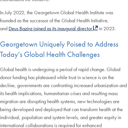
In July 2022, the Georgetown Global Health Institute was
founded as the successor of the Global Health Initiative,
and
Deus Bazira joined as its inaugural director
in 2023.
Georgetown Uniquely Poised to Address
Today’s Global Health Challenges
Global health is undergoing a period of rapid change. Global
donor funding has plateaued while trust in science is on the
decline, governments are confronting increased urbanization and
its health implications, humanitarian crises and resulting mass
migration are disrupting health systems, new technologies are
being developed and deployed that can transform health at the
individual, population and system levels, and greater equity in
international collaborations is required for enhanced