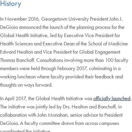
History
In November 2016, Georgetown University President John J.
DeGioia announced the launch of the planning process for the
Global Health Initiative, led by Executive Vice President for
Health Sciences and Executive Dean of the School of Medicine
Edward Healton and Vice President for Global Engagement
Thomas Banchoff. Consultations involving more than 100 faculty
members were held through February 2017, culminating in a
working luncheon where faculty provided their feedback and
thoughts on ways forward.
In April 2017, the Global Health Initiative was
officially launched
.
The initiative was jointly led by Drs. Healton and Banchoff, in
collaboration with John Monahan, senior advisor to President
DeGioia. A faculty committee drawn from across campuses
coordinated the initiative.