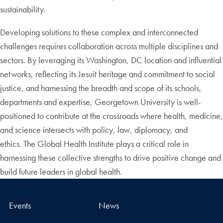
sustainability.
Developing solutions to these complex and interconnected
challenges requires collaboration across multiple disciplines and
sectors. By leveraging its Washington, DC location and influential
networks, reflecting its Jesuit heritage and commitment to social
justice, and harnessing the breadth and scope of its schools,
departments and expertise, Georgetown University is well-
positioned to contribute at the crossroads where health, medicine,
and science intersects with policy, law, diplomacy, and
ethics. The Global Health Institute plays a critical role in
harnessing these collective strengths to drive positive change and
build future leaders in global health.
Events
News