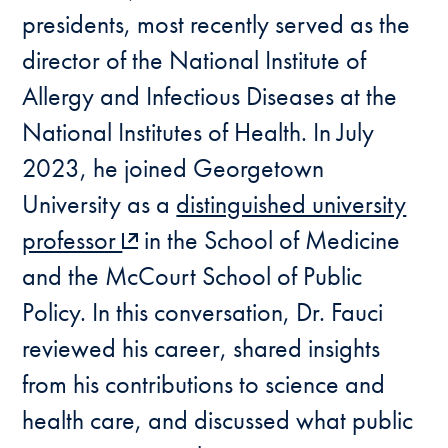
presidents, most recently served as the
director of the National Institute of
Allergy and Infectious Diseases at the
National Institutes of Health. In July
2023, he joined Georgetown
University as a
distinguished university
professor
in the School of Medicine
and the McCourt School of Public
Policy. In this conversation, Dr. Fauci
reviewed his career, shared insights
from his contributions to science and
health care, and discussed what public