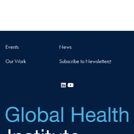
Events
News
Our Work
Subscribe to Newsletter
LinkedIn
YouTube