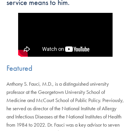
service means to him.
Featured
Anthony S. Fauci, M.D., is a distinguished university
professor at the Georgetown University School of
Medicine and McCourt School of Public Policy. Previously,
he served as director of the National Institute of Allergy
and Infectious Diseases at the National Institutes of Health
from 1984 to 2022. Dr. Fauci was a key advisor to seven