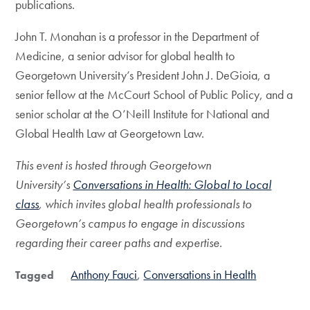
publications.
John T. Monahan is a professor in the Department of
Medicine, a senior advisor for global health to
Georgetown University’s President John J. DeGioia, a
senior fellow at the McCourt School of Public Policy, and a
senior scholar at the O’Neill Institute for National and
Global Health Law at Georgetown Law.
This event is hosted through Georgetown
University’s
Conversations in Health: Global to Local
class
, which invites global health professionals to
Georgetown’s campus to engage in discussions
regarding their career paths and expertise.
Anthony Fauci
Conversations in Health
Tagged