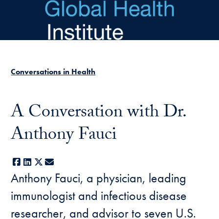
Skip to main content
Conversations in Health
A Conversation with Dr.
Anthony Fauci
Facebook
LinkedIn
X
E-mail
Anthony Fauci, a physician, leading
immunologist and infectious disease
researcher, and advisor to seven U.S.