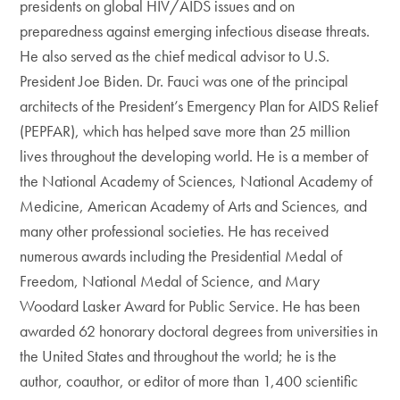
presidents on global HIV/AIDS issues and on
preparedness against emerging infectious disease threats.
He also served as the chief medical advisor to U.S.
President Joe Biden. Dr. Fauci was one of the principal
architects of the President’s Emergency Plan for AIDS Relief
(PEPFAR), which has helped save more than 25 million
lives throughout the developing world. He is a member of
the National Academy of Sciences, National Academy of
Medicine, American Academy of Arts and Sciences, and
many other professional societies. He has received
numerous awards including the Presidential Medal of
Freedom, National Medal of Science, and Mary
Woodard Lasker Award for Public Service. He has been
awarded 62 honorary doctoral degrees from universities in
the United States and throughout the world; he is the
author, coauthor, or editor of more than 1,400 scientific