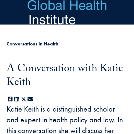
Skip to main content
Conversations in Health
A Conversation with Katie
Keith
Facebook
LinkedIn
X
E-mail
Katie Keith is a distinguished scholar
and expert in health policy and law. In
this conversation she will discuss her