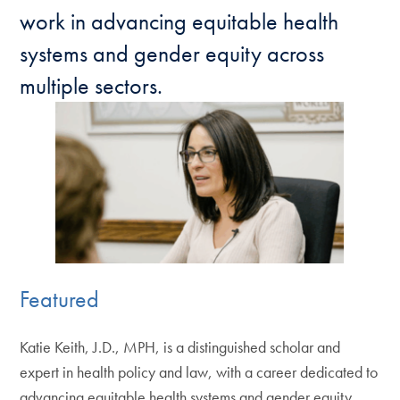
work in advancing equitable health
systems and gender equity across
multiple sectors.
Featured
Katie Keith, J.D., MPH, is a distinguished scholar and
expert in health policy and law, with a career dedicated to
advancing equitable health systems and gender equity.