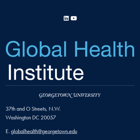
LinkedIn
YouTube
37th and O Streets, N.W.
Washington
DC
20057
Email address
E.
globalhealth@georgetown.edu