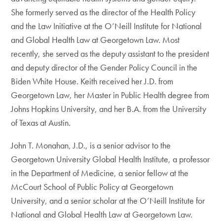
She formerly served as the director of the Health Policy
and the Law Initiative at the O’Neill Institute for National
and Global Health Law at Georgetown Law. Most
recently, she served as the deputy assistant to the president
and deputy director of the Gender Policy Council in the
Biden White House. Keith received her J.D. from
Georgetown Law, her Master in Public Health degree from
Johns Hopkins University, and her B.A. from the University
of Texas at Austin.
John T. Monahan, J.D., is a senior advisor to the
Georgetown University Global Health Institute, a professor
in the Department of Medicine, a senior fellow at the
McCourt School of Public Policy at Georgetown
University, and a senior scholar at the O’Neill Institute for
National and Global Health Law at Georgetown Law.