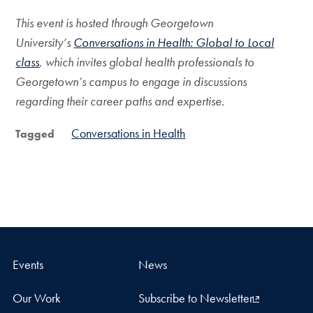
This event is hosted through Georgetown
University’s
Conversations in Health: Global to Local
class
, which invites global health professionals to
Georgetown’s campus to engage in discussions
regarding their career paths and expertise.
Conversations in Health
Tagged
Events
News
Our Work
Subscribe to Newsletter