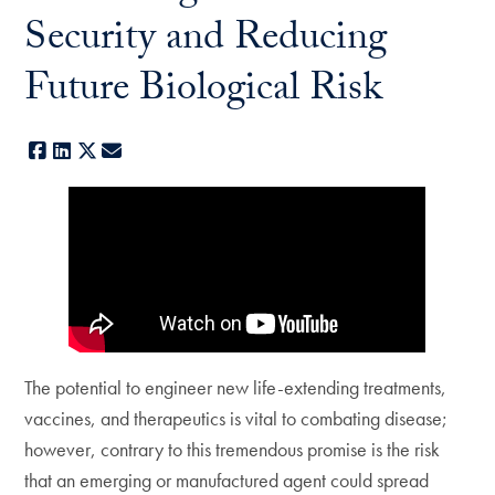
Security and Reducing
Future Biological Risk
Facebook
LinkedIn
X
E-mail
The potential to engineer new life-extending treatments,
vaccines, and therapeutics is vital to combating disease;
however, contrary to this tremendous promise is the risk
that an emerging or manufactured agent could spread