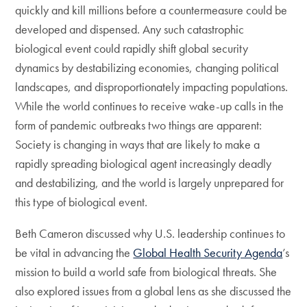
quickly and kill millions before a countermeasure could be
developed and dispensed. Any such catastrophic
biological event could rapidly shift global security
dynamics by destabilizing economies, changing political
landscapes, and disproportionately impacting populations.
While the world continues to receive wake-up calls in the
form of pandemic outbreaks two things are apparent:
Society is changing in ways that are likely to make a
rapidly spreading biological agent increasingly deadly
and destabilizing, and the world is largely unprepared for
this type of biological event.
Beth Cameron discussed why U.S. leadership continues to
be vital in advancing the
Global Health Security Agenda
’s
mission to build a world safe from biological threats. She
also explored issues from a global lens as she discussed the