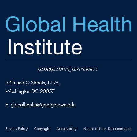
37th and O Streets, N.W.
Washington
DC
20057
Email address
E.
globalhealth@georgetown.edu
Privacy Policy
Copyright
Accessibility
Notice of Non-Discrimination