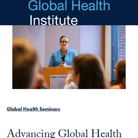
Skip to main content
Global Health Seminars
Advancing Global Health