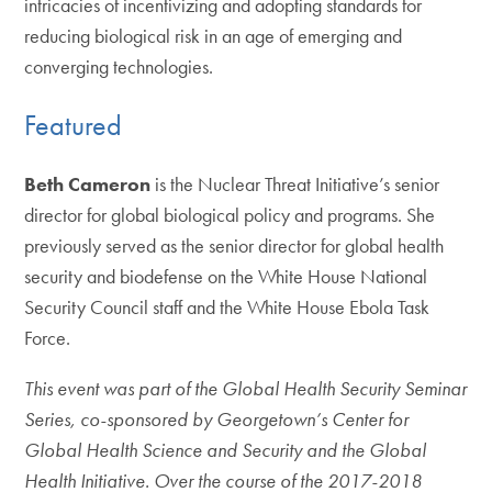
intricacies of incentivizing and adopting standards for
reducing biological risk in an age of emerging and
converging technologies.
Featured
Beth Cameron
is the Nuclear Threat Initiative’s senior
director for global biological policy and programs. She
previously served as the senior director for global health
security and biodefense on the White House National
Security Council staff and the White House Ebola Task
Force.
This event was part of the Global Health Security Seminar
Series, co-sponsored by Georgetown’s Center for
Global Health Science and Security and the Global
Health Initiative. Over the course of the 2017-2018