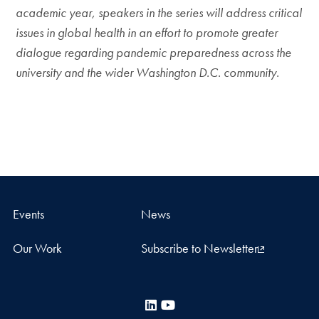
academic year, speakers in the series will address critical
issues in global health in an effort to promote greater
dialogue regarding pandemic preparedness across the
university and the wider Washington D.C. community.
Events
News
Our Work
Subscribe to Newsletter
LinkedIn
YouTube