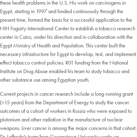
these health problems in the U.S. His work on carcinogens in
Egypt, starting in 1997 and funded continuously through the
present time, formed the basis for a successful application to the
NIH Fogarty International Center to establish a tobacco research
center in Cairo, under his direction and in collaboration with the
Egypt Ministry of Health and Population. This center built the
necessary infrastructure for Egypt to develop, test, and implement
effect tobacco control policies. R01 funding from the National
Institute on Drug Abuse enabled his team to study tobacco and
other substance use among Egyptian youth.
Current projects in cancer research include a long-running grant
(>15 years) from the Department of Energy to study the cancer
outcomes of a cohort of workers in Russia who were exposed to
plutonium and other radiation in the manufacture of nuclear
weapons. Liver cancer is among the major concerns in that cohort.
Dr. Loffredo's team from Georgetown University works on