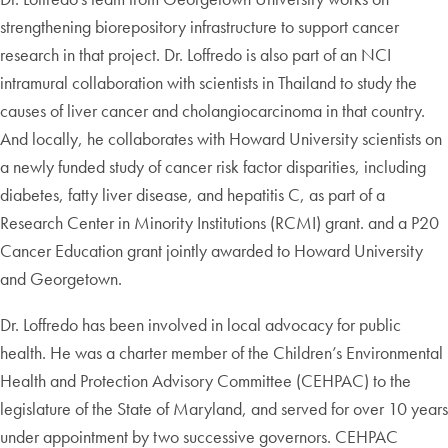
strengthening biorepository infrastructure to support cancer
research in that project. Dr. Loffredo is also part of an NCI
intramural collaboration with scientists in Thailand to study the
causes of liver cancer and cholangiocarcinoma in that country.
And locally, he collaborates with Howard University scientists on
a newly funded study of cancer risk factor disparities, including
diabetes, fatty liver disease, and hepatitis C, as part of a
Research Center in Minority Institutions (RCMI) grant. and a P20
Cancer Education grant jointly awarded to Howard University
and Georgetown.
Dr. Loffredo has been involved in local advocacy for public
health. He was a charter member of the Children’s Environmental
Health and Protection Advisory Committee (CEHPAC) to the
legislature of the State of Maryland, and served for over 10 years
under appointment by two successive governors. CEHPAC