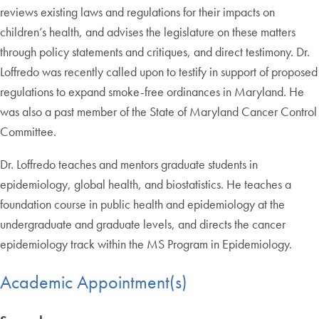
reviews existing laws and regulations for their impacts on
children’s health, and advises the legislature on these matters
through policy statements and critiques, and direct testimony. Dr.
Loffredo was recently called upon to testify in support of proposed
regulations to expand smoke-free ordinances in Maryland. He
was also a past member of the State of Maryland Cancer Control
Committee.
Dr. Loffredo teaches and mentors graduate students in
epidemiology, global health, and biostatistics. He teaches a
foundation course in public health and epidemiology at the
undergraduate and graduate levels, and directs the cancer
epidemiology track within the MS Program in Epidemiology.
Academic Appointment(s)