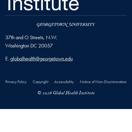
37th and O Streets, N.W.
Washington
DC
20057
Email address
E.
globalhealth@georgetown.edu
Privacy Policy
Copyright
Accessibility
Notice of Non-Discrimination
© 2026 Global Health Institute