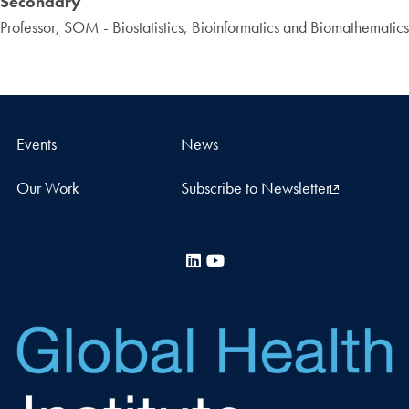
Secondary
Professor, SOM - Biostatistics, Bioinformatics and Biomathematics
Events
News
Our Work
Subscribe to Newsletter
LinkedIn
YouTube