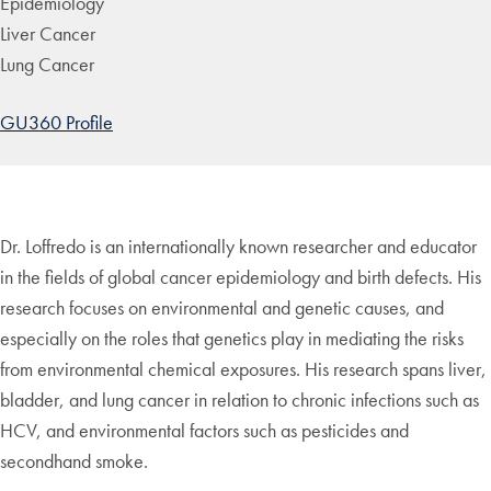
Epidemiology
Liver Cancer
Lung Cancer
GU360 Profile
Dr. Loffredo is an internationally known researcher and educator
in the fields of global cancer epidemiology and birth defects. His
research focuses on environmental and genetic causes, and
especially on the roles that genetics play in mediating the risks
from environmental chemical exposures. His research spans liver,
bladder, and lung cancer in relation to chronic infections such as
HCV, and environmental factors such as pesticides and
secondhand smoke.