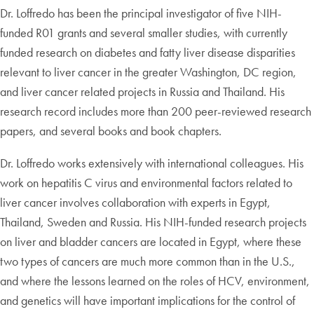
Dr. Loffredo has been the principal investigator of five NIH-
funded R01 grants and several smaller studies, with currently
funded research on diabetes and fatty liver disease disparities
relevant to liver cancer in the greater Washington, DC region,
and liver cancer related projects in Russia and Thailand. His
research record includes more than 200 peer-reviewed research
papers, and several books and book chapters.
Dr. Loffredo works extensively with international colleagues. His
work on hepatitis C virus and environmental factors related to
liver cancer involves collaboration with experts in Egypt,
Thailand, Sweden and Russia. His NIH-funded research projects
on liver and bladder cancers are located in Egypt, where these
two types of cancers are much more common than in the U.S.,
and where the lessons learned on the roles of HCV, environment,
and genetics will have important implications for the control of