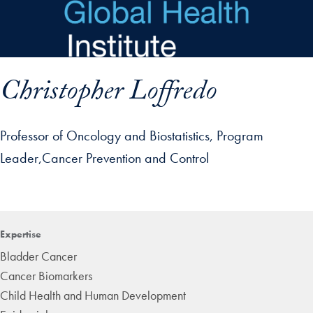
Skip to main content
Christopher Loffredo
Professor of Oncology and Biostatistics, Program
Leader,Cancer Prevention and Control
p profile details and go directly to main content
Expertise
Bladder Cancer
Cancer Biomarkers
Child Health and Human Development