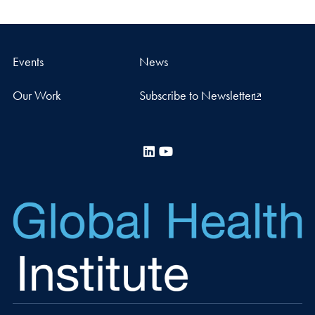
Events
News
Our Work
Subscribe to Newsletter
LinkedIn
YouTube