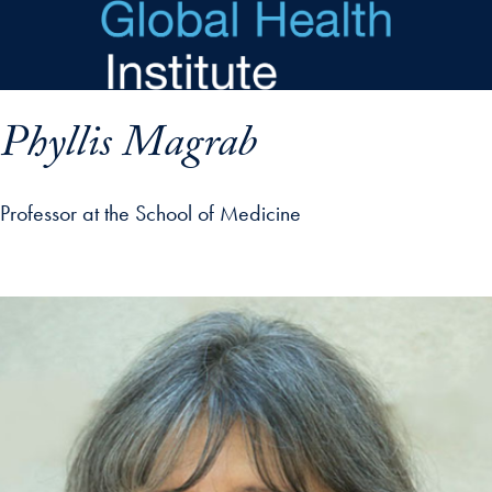
Skip to main content
Phyllis Magrab
Professor at the School of Medicine
p profile details and go directly to main content