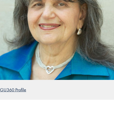
GU360 Profile