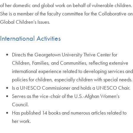
of her domestic and global work on behalf of vulnerable children.
She is a member of the faculty committee for the Collaborative on
Global Children’s Issues.
International Activities
Directs the Georgetown University Thrive Center for
Children, Families, and Communities, reflecting extensive
international experience related to developing services and
policies for children, especially children with special needs.
Is a UNESCO Commissioner and holds a UNESCO Chair.
Serves as the vice-chair of the U.S.-Afghan Women’s
Council.
Has published 14 books and numerous articles related to
her work.