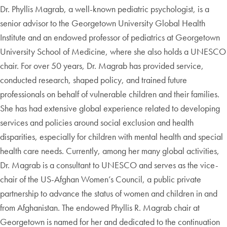
Dr. Phyllis Magrab, a well-known pediatric psychologist, is a
senior advisor to the Georgetown University Global Health
Institute and an endowed professor of pediatrics at Georgetown
University School of Medicine, where she also holds a UNESCO
chair. For over 50 years, Dr. Magrab has provided service,
conducted research, shaped policy, and trained future
professionals on behalf of vulnerable children and their families.
She has had extensive global experience related to developing
services and policies around social exclusion and health
disparities, especially for children with mental health and special
health care needs. Currently, among her many global activities,
Dr. Magrab is a consultant to UNESCO and serves as the vice-
chair of the US-Afghan Women’s Council, a public private
partnership to advance the status of women and children in and
from Afghanistan. The endowed Phyllis R. Magrab chair at
Georgetown is named for her and dedicated to the continuation