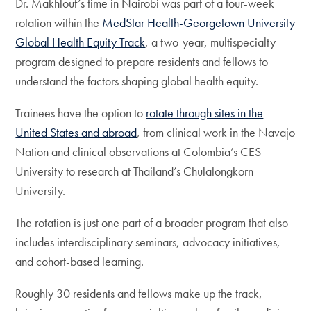
Dr. Makhlouf’s time in Nairobi was part of a four-week
rotation within the
MedStar Health-Georgetown University
Global Health Equity Track
, a two-year, multispecialty
program designed to prepare residents and fellows to
understand the factors shaping global health equity.
Trainees have the option to
rotate through sites in the
United States and abroad
, from clinical work in the Navajo
Nation and clinical observations at Colombia’s CES
University to research at Thailand’s Chulalongkorn
University.
The rotation is just one part of a broader program that also
includes interdisciplinary seminars, advocacy initiatives,
and cohort-based learning.
Roughly 30 residents and fellows make up the track,