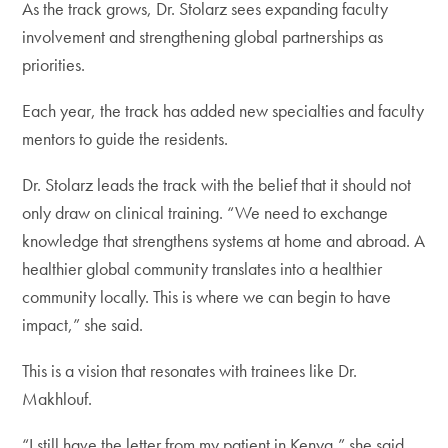
As the track grows, Dr. Stolarz sees expanding faculty
involvement and strengthening global partnerships as
priorities.
Each year, the track has added new specialties and faculty
mentors to guide the residents.
Dr. Stolarz leads the track with the belief that it should not
only draw on clinical training. “We need to exchange
knowledge that strengthens systems at home and abroad. A
healthier global community translates into a healthier
community locally. This is where we can begin to have
impact,” she said.
This is a vision that resonates with trainees like Dr.
Makhlouf.
“I still have the letter from my patient in Kenya,” she said.