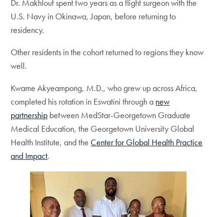
Dr. Makhlouf spent two years as a flight surgeon with the
U.S. Navy in Okinawa, Japan, before returning to
residency.
Other residents in the cohort returned to regions they know
well.
Kwame Akyeampong, M.D., who grew up across Africa,
completed his rotation in Eswatini through a
new
partnership
between MedStar-Georgetown Graduate
Medical Education, the Georgetown University Global
Health Institute, and the
Center for Global Health Practice
and Impact
.