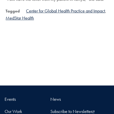
Center for Global Health Practice and Impact
Tagged
MedStar Health
Events
News
Our Work
Subscribe to Newsletter