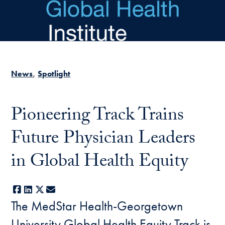
Skip to main content
News
Spotlight
Pioneering Track Trains
Future Physician Leaders
in Global Health Equity
Facebook
LinkedIn
X
E-mail
The MedStar Health-Georgetown
University Global Health Equity Track is