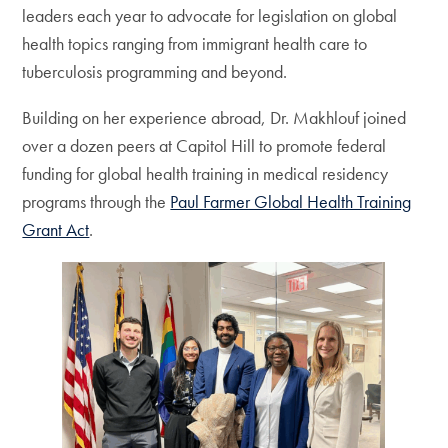
leaders each year to advocate for legislation on global
health topics ranging from immigrant health care to
tuberculosis programming and beyond.
Building on her experience abroad, Dr. Makhlouf joined
over a dozen peers at Capitol Hill to promote federal
funding for global health training in medical residency
programs through the
Paul Farmer Global Health Training
Grant Act
.