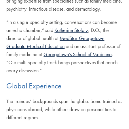
bringing expertise from specialties such as family medicine,
psychiatry, infectious disease, and dermatology.
“In a single-specialty setting, conversations can become
an echo chamber,” said
Katherine Stolarz
, D.O., the
director of global health at
MedStar-Georgetown
Graduate Medical Education
and an assistant professor of
family medicine at
Georgetown’s School of Medicine
.
“Our multi-specialty track brings perspectives that enrich
every discussion.”
Global Experience
The trainees’ backgrounds span the globe. Some trained as
physicians abroad, while others draw on personal ties to
different regions.