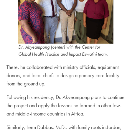
Dr. Akyeampong (center) with the Center for
Global Health Practice and Impact Eswatini team.
There, he collaborated with ministry officials, equipment
donors, and local chiefs to design a primary care facility
from the ground up.
Following his residency, Dr. Akyeampong plans to continue
the project and apply the lessons he learned in other low-
and middle-income countries in Africa.
Similarly, Leen Dabbas, M.D., with family roots in Jordan,