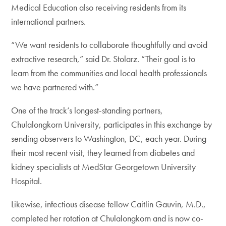
Medical Education also receiving residents from its
international partners.
“We want residents to collaborate thoughtfully and avoid
extractive research,” said Dr. Stolarz. “Their goal is to
learn from the communities and local health professionals
we have partnered with.”
One of the track’s longest-standing partners,
Chulalongkorn University, participates in this exchange by
sending observers to Washington, DC, each year. During
their most recent visit, they learned from diabetes and
kidney specialists at MedStar Georgetown University
Hospital.
Likewise, infectious disease fellow Caitlin Gauvin, M.D.,
completed her rotation at Chulalongkorn and is now co-