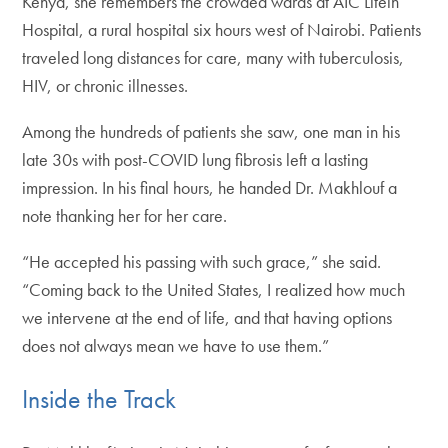
Kenya, she remembers the crowded wards at AIC Litein
Hospital, a rural hospital six hours west of Nairobi. Patients
traveled long distances for care, many with tuberculosis,
HIV, or chronic illnesses.
Among the hundreds of patients she saw, one man in his
late 30s with post-COVID lung fibrosis left a lasting
impression. In his final hours, he handed Dr. Makhlouf a
note thanking her for her care.
“He accepted his passing with such grace,” she said.
“Coming back to the United States, I realized how much
we intervene at the end of life, and that having options
does not always mean we have to use them.”
Inside the Track