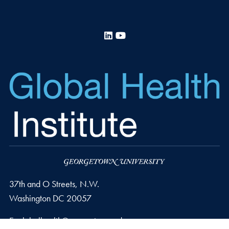
LinkedIn
YouTube
37th and O Streets, N.W.
Washington
DC
20057
Email address
E.
globalhealth@georgetown.edu