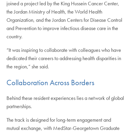
joined a project led by the King Hussein Cancer Center,
the Jordan Ministry of Health, the World Health
Organization, and the Jordan Centers for Disease Control
and Prevention to improve infectious disease care in the
country.
“It was inspiring to collaborate with colleagues who have
dedicated their careers to addressing health disparities in
the region,” she said.
Collaboration Across Borders
Behind these resident experiences lies a network of global
partnerships.
The track is designed for long-term engagement and
mutual exchange, with MedStar-Georgetown Graduate