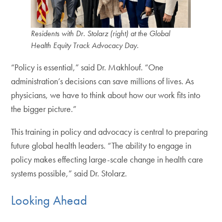
Residents with Dr. Stolarz (right) at the Global
Health Equity Track Advocacy Day.
“Policy is essential,” said Dr. Makhlouf. “One
administration’s decisions can save millions of lives. As
physicians, we have to think about how our work fits into
the bigger picture.”
This training in policy and advocacy is central to preparing
future global health leaders. “The ability to engage in
policy makes effecting large-scale change in health care
systems possible,” said Dr. Stolarz.
Looking Ahead