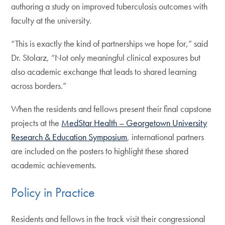
authoring a study on improved tuberculosis outcomes with
faculty at the university.
“This is exactly the kind of partnerships we hope for,” said
Dr. Stolarz, “Not only meaningful clinical exposures but
also academic exchange that leads to shared learning
across borders.”
When the residents and fellows present their final capstone
projects at the
MedStar Health – Georgetown University
Research & Education Symposium
, international partners
are included on the posters to highlight these shared
academic achievements.
Policy in Practice
Residents and fellows in the track visit their congressional