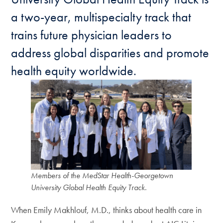
a two-year, multispecialty track that
trains future physician leaders to
address global disparities and promote
health equity worldwide.
Members of the MedStar Health-Georgetown
University Global Health Equity Track.
When Emily Makhlouf, M.D., thinks about health care in