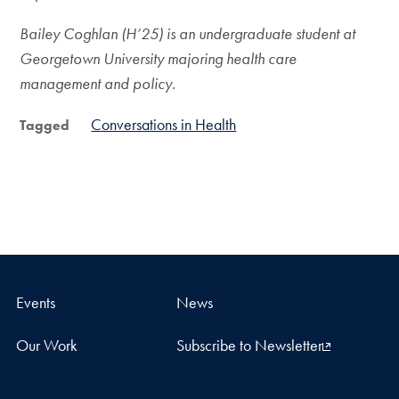
Bailey Coghlan (H’25) is an undergraduate student at
Georgetown University majoring health care
management and policy.
Conversations in Health
Tagged
Events
News
Our Work
Subscribe to Newsletter