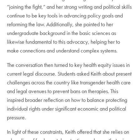
“joining the fight,” and her strong writing and political skills
continue to be key tools in advancing policy goals and
reforming the law. Additionally, she pointed to her
undergraduate background in the basic sciences as
likewise fundamental to this advocacy, helping her to
make connections and understand complex systems.
The conversation then turned to key health equity issues in
current legal discourse. Students asked Keith about present
challenges across the country like transgender health care
and legal avenues to prevent bans on therapies. This
inspired broader reflection on how to balance protecting
individual rights under significant economic and political
pressure.
In light of these constraints, Keith offered that she relies on