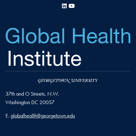
LinkedIn
YouTube
37th and O Streets, N.W.
Washington
DC
20057
Email address
E.
globalhealth@georgetown.edu