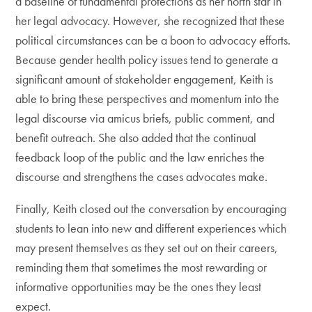
a baseline of fundamental protections as her north star in
her legal advocacy. However, she recognized that these
political circumstances can be a boon to advocacy efforts.
Because gender health policy issues tend to generate a
significant amount of stakeholder engagement, Keith is
able to bring these perspectives and momentum into the
legal discourse via amicus briefs, public comment, and
benefit outreach. She also added that the continual
feedback loop of the public and the law enriches the
discourse and strengthens the cases advocates make.
Finally, Keith closed out the conversation by encouraging
students to lean into new and different experiences which
may present themselves as they set out on their careers,
reminding them that sometimes the most rewarding or
informative opportunities may be the ones they least
expect.