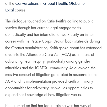
of the
Conversations in Global Health: Global to
Local
course.
The dialogue touched on Katie Keith’s calling to public
service through her current legal engagements
domestically and her international work early on in her
career with the Peace Corps. Drawn back stateside during
the Obama administration, Keith spoke about her extended
dive into the Affordable Care Act (ACA) as a means of
advancing health equity, particularly among gender
minorities and the LGBTQ+ community. As a lawyer, the
massive amount of litigation generated in response to the
ACA and its implementation provided Keith with many
opportunities for advocacy, as well as opportunities to
expand her knowledge of how litigation works.
Keith remarked that her legal training was her way of