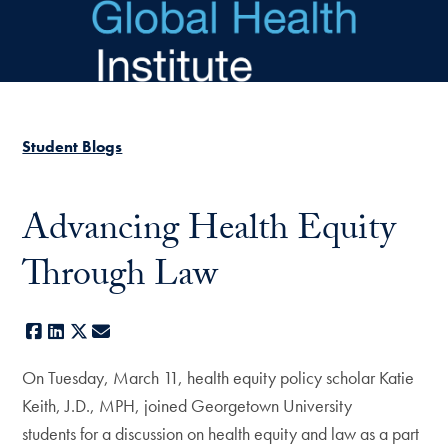
Skip to main content
Student Blogs
Advancing Health Equity
Through Law
Facebook
LinkedIn
X
E-mail
On Tuesday, March 11, health equity policy scholar Katie
Keith, J.D., MPH, joined Georgetown University
students for a discussion on health equity and law as a part