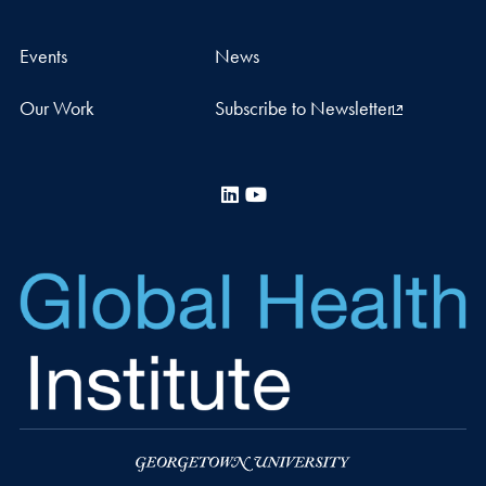
Events
News
Our Work
Subscribe to Newsletter
LinkedIn
YouTube