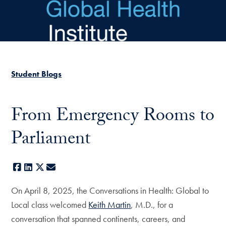
Skip to main content
Student Blogs
From Emergency Rooms to
Parliament
Facebook
LinkedIn
X
E-mail
On April 8, 2025, the Conversations in Health: Global to
Local class welcomed
Keith Martin
, M.D., for a
conversation that spanned continents, careers, and