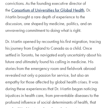
convictions. As the founding executive director of
the
Consortium of Universities for Global Health
, Dr.
Martin brought a rare depth of experience to the
discussion, one shaped by medicine, politics, and an
unwavering commitment to doing what is right.
Dr. Martin opened by recounting his first migration, tracing
his journey from England to Canada as a child. Once
settled in Toronto, he navigated early uncertainty about his
future and ultimately found his calling in medicine. His
stories from the emergency room and fieldwork abroad
revealed not only a passion for service, but also an
empathy for those affected by global health crises. It was
during these experiences that Dr. Martin began noticing
injustices in health care, from preventable diseases to the
profound influence of social determinants of health, that