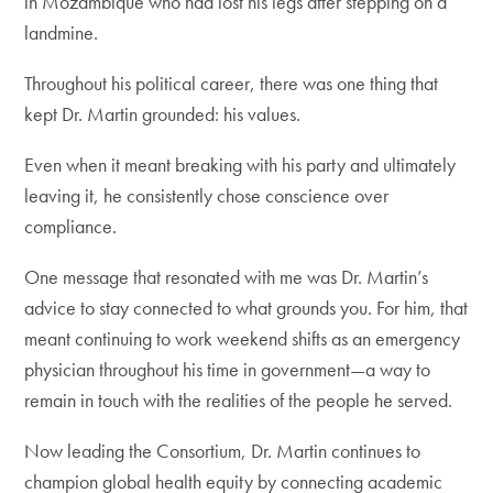
in Mozambique who had lost his legs after stepping on a
landmine.
Throughout his political career, there was one thing that
kept Dr. Martin grounded: his values.
Even when it meant breaking with his party and ultimately
leaving it, he consistently chose conscience over
compliance.
One message that resonated with me was Dr. Martin’s
advice to stay connected to what grounds you. For him, that
meant continuing to work weekend shifts as an emergency
physician throughout his time in government—a way to
remain in touch with the realities of the people he served.
Now leading the Consortium, Dr. Martin continues to
champion global health equity by connecting academic