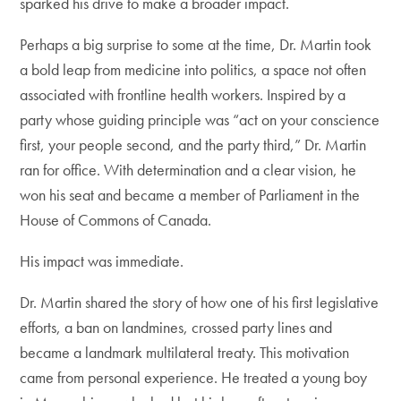
sparked his drive to make a broader impact.
Perhaps a big surprise to some at the time, Dr. Martin took
a bold leap from medicine into politics, a space not often
associated with frontline health workers. Inspired by a
party whose guiding principle was “act on your conscience
first, your people second, and the party third,” Dr. Martin
ran for office. With determination and a clear vision, he
won his seat and became a member of Parliament in the
House of Commons of Canada.
His impact was immediate.
Dr. Martin shared the story of how one of his first legislative
efforts, a ban on landmines, crossed party lines and
became a landmark multilateral treaty. This motivation
came from personal experience. He treated a young boy