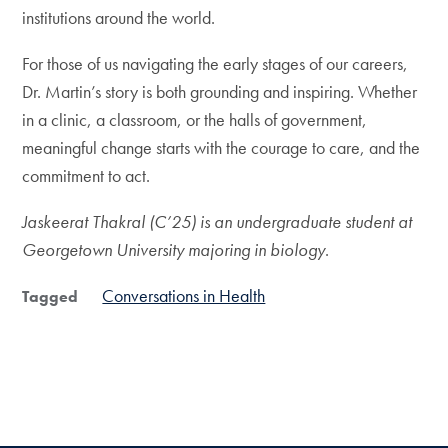
institutions around the world.
For those of us navigating the early stages of our careers,
Dr. Martin’s story is both grounding and inspiring. Whether
in a clinic, a classroom, or the halls of government,
meaningful change starts with the courage to care, and the
commitment to act.
Jaskeerat Thakral (C’25) is an undergraduate student at
Georgetown University majoring in biology
.
Conversations in Health
Tagged