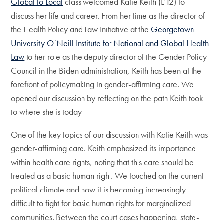
Global to Local
class welcomed Katie Keith (L’12) to
discuss her life and career. From her time as the director of
the Health Policy and Law Initiative at the
Georgetown
University O’Neill Institute for National and Global Health
Law
to her role as the deputy director of the Gender Policy
Council in the Biden administration, Keith has been at the
forefront of policymaking in gender-affirming care. We
opened our discussion by reflecting on the path Keith took
to where she is today.
One of the key topics of our discussion with Katie Keith was
gender-affirming care. Keith emphasized its importance
within health care rights, noting that this care should be
treated as a basic human right. We touched on the current
political climate and how it is becoming increasingly
difficult to fight for basic human rights for marginalized
communities. Between the court cases happening, state-