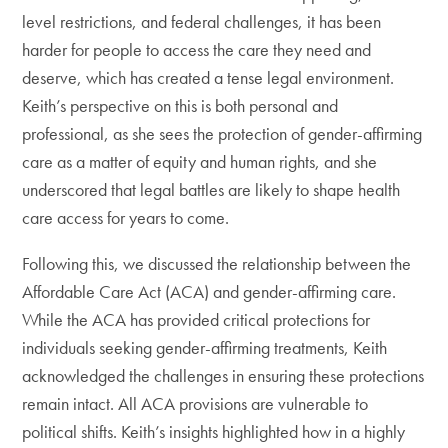
level restrictions, and federal challenges, it has been
harder for people to access the care they need and
deserve, which has created a tense legal environment.
Keith’s perspective on this is both personal and
professional, as she sees the protection of gender-affirming
care as a matter of equity and human rights, and she
underscored that legal battles are likely to shape health
care access for years to come.
Following this, we discussed the relationship between the
Affordable Care Act (ACA) and gender-affirming care.
While the ACA has provided critical protections for
individuals seeking gender-affirming treatments, Keith
acknowledged the challenges in ensuring these protections
remain intact. All ACA provisions are vulnerable to
political shifts. Keith’s insights highlighted how in a highly