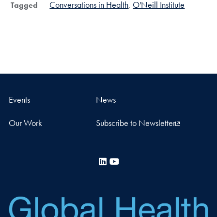
Conversations in Health
O'Neill Institute
Tagged
Events
News
Our Work
Subscribe to Newsletter
LinkedIn
YouTube