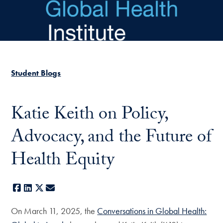
Skip to main content
Student Blogs
Katie Keith on Policy,
Advocacy, and the Future of
Health Equity
Facebook
LinkedIn
X
E-mail
On March 11, 2025, the
Conversations in Global Health: