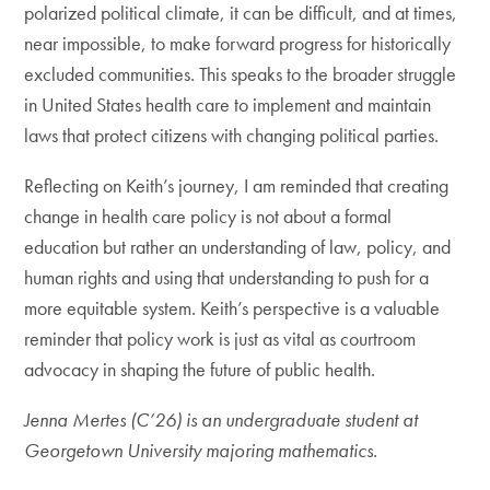
polarized political climate, it can be difficult, and at times,
near impossible, to make forward progress for historically
excluded communities. This speaks to the broader struggle
in United States health care to implement and maintain
laws that protect citizens with changing political parties.
Reflecting on Keith’s journey, I am reminded that creating
change in health care policy is not about a formal
education but rather an understanding of law, policy, and
human rights and using that understanding to push for a
more equitable system. Keith’s perspective is a valuable
reminder that policy work is just as vital as courtroom
advocacy in shaping the future of public health.
Jenna Mertes (C’26) is an undergraduate student at
Georgetown University majoring mathematics.