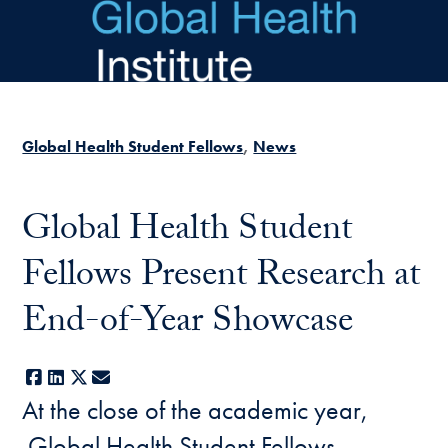
Skip to main content
Global Health Student Fellows
News
Global Health Student
Fellows Present Research at
End-of-Year Showcase
Facebook
LinkedIn
X
E-mail
At the close of the academic year,
Global Health Student Fellows