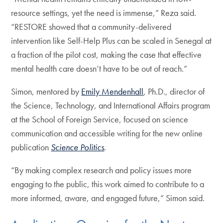
resource settings, yet the need is immense,” Reza said.
“RESTORE showed that a community-delivered
intervention like Self-Help Plus can be scaled in Senegal at
a fraction of the pilot cost, making the case that effective
mental health care doesn’t have to be out of reach.”
Simon, mentored by
Emily Mendenhall
, Ph.D., director of
the Science, Technology, and International Affairs program
at the School of Foreign Service, focused on science
communication and accessible writing for the new online
publication
Science Politics
.
“By making complex research and policy issues more
engaging to the public, this work aimed to contribute to a
more informed, aware, and engaged future,” Simon said.