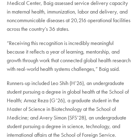
Medical Center, Baig assessed service delivery capacity
in maternal health, immunization, labor and delivery, and
noncommunicable diseases at 20,216 operational facilities
across the country’s 36 states.
“Receiving this recognition is incredibly meaningful
because it reflects a year of learning, mentorship, and
growth through work that connected global health research
with real-world health systems challenges,” Baig said.
Runners-up included Leo Shih (H’26), an undergraduate
student pursuing a degree in global health at the School of
Health; Arnaz Reza (G’26), a graduate student in the
Master of Science in Biotechnology at the School of
Medicine; and Avery Simon (SFS’28), an undergraduate
student pursuing a degree in science, technology, and
international affairs at the School of Foreign Service.