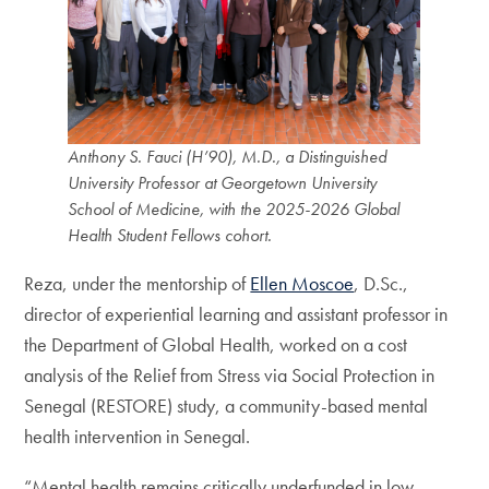
Anthony S. Fauci (H’90), M.D., a Distinguished
University Professor at Georgetown University
School of Medicine, with the 2025-2026 Global
Health Student Fellows cohort.
Reza, under the mentorship of
Ellen Moscoe
, D.Sc.,
director of experiential learning and assistant professor in
the Department of Global Health, worked on a cost
analysis of the Relief from Stress via Social Protection in
Senegal (RESTORE) study, a community-based mental
health intervention in Senegal.
“Mental health remains critically underfunded in low-