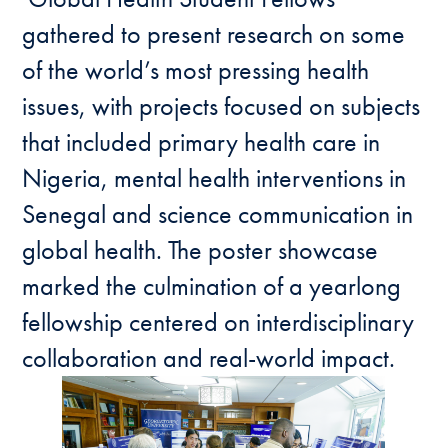
gathered to present research on some
of the world’s most pressing health
issues, with projects focused on subjects
that included primary health care in
Nigeria, mental health interventions in
Senegal and science communication in
global health. The poster showcase
marked the culmination of a yearlong
fellowship centered on interdisciplinary
collaboration and real-world impact.