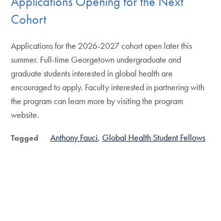
Applications Opening for the Next
Cohort
Applications for the 2026-2027 cohort open later this
summer. Full-time Georgetown undergraduate and
graduate students interested in global health are
encouraged to apply. Faculty interested in partnering with
the program can learn more by visiting the program
website.
Anthony Fauci
Global Health Student Fellows
Tagged