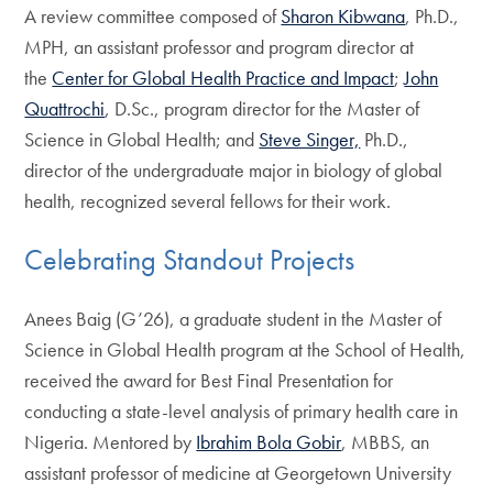
A review committee composed of
Sharon Kibwana
, Ph.D.,
MPH, an assistant professor and program director at
the
Center for Global Health Practice and Impact
;
John
Quattrochi
, D.Sc., program director for the Master of
Science in Global Health; and
Steve Singer,
Ph.D.,
director of the undergraduate major in biology of global
health, recognized several fellows for their work.
Celebrating Standout Projects
Anees Baig (G’26), a graduate student in the Master of
Science in Global Health program at the School of Health,
received the award for Best Final Presentation for
conducting a state-level analysis of primary health care in
Nigeria. Mentored by
Ibrahim Bola Gobir
, MBBS, an
assistant professor of medicine at Georgetown University