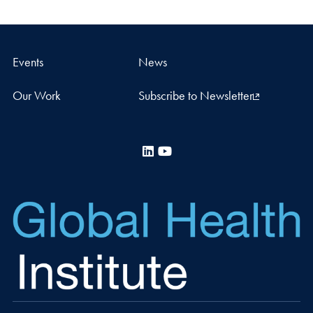
Events
News
Our Work
Subscribe to Newsletter
LinkedIn
YouTube