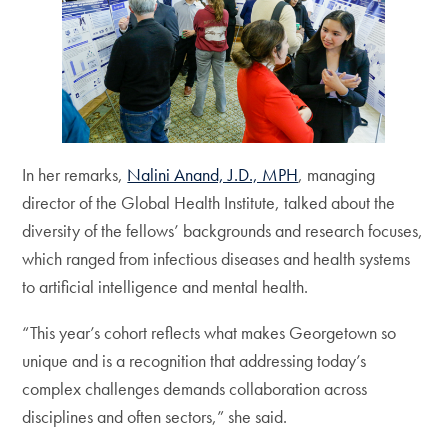
In her remarks,
Nalini Anand, J.D., MPH
, managing
director of the Global Health Institute, talked about the
diversity of the fellows’ backgrounds and research focuses,
which ranged from infectious diseases and health systems
to artificial intelligence and mental health.
“This year’s cohort reflects what makes Georgetown so
unique and is a recognition that addressing today’s
complex challenges demands collaboration across
disciplines and often sectors,” she said.