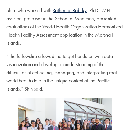
Shih, who worked with
Katherine Robsky
, Ph.D., MPH,
assistant professor in the School of Medicine, presented
evaluations of the World Health Organization Harmonized
Health Facility Assessment application in the Marshall
Islands.
“The fellowship allowed me to get hands-on with data
visualization and develop an understanding of the
difficulties of collecting, managing, and interpreting real-
world health data in the unique context of the Pacific
Islands,” Shih said.