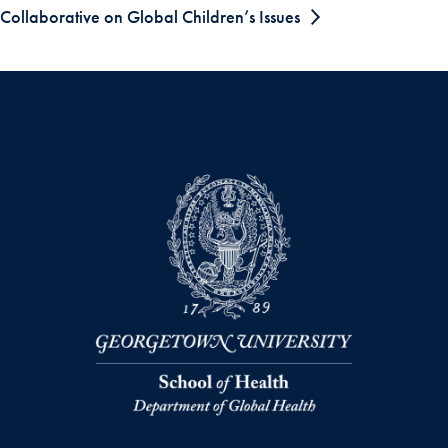
Collaborative on Global Children’s Issues