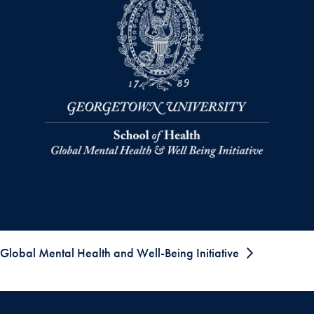
Global Mental Health and Well-Being Initiative