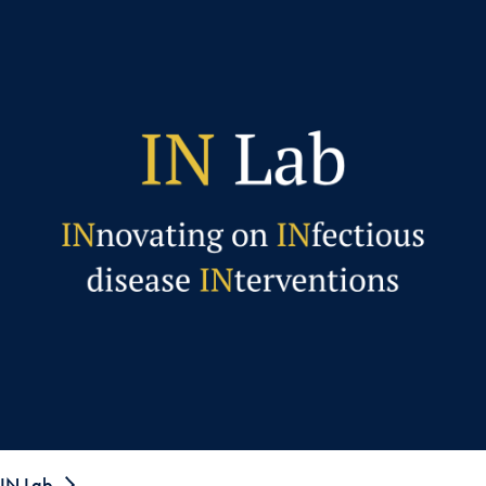
IN Lab