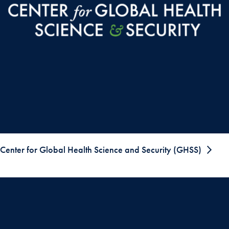
Center for Global Health Science and Security (GHSS)