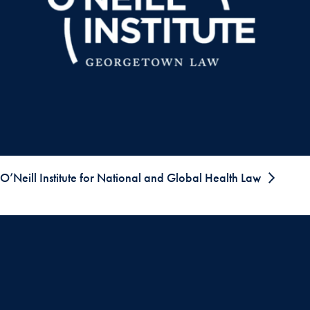
O’Neill Institute for National and Global Health Law