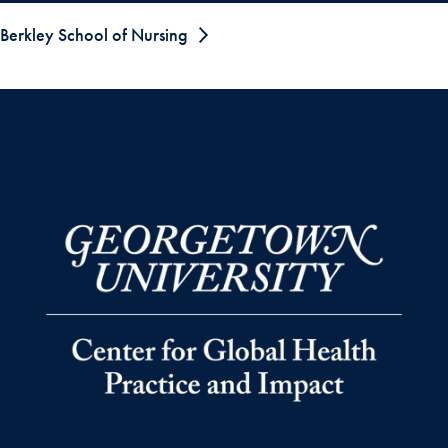
Berkley School of Nursing