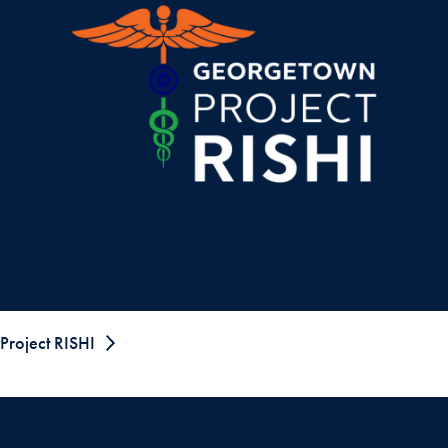
Project RISHI