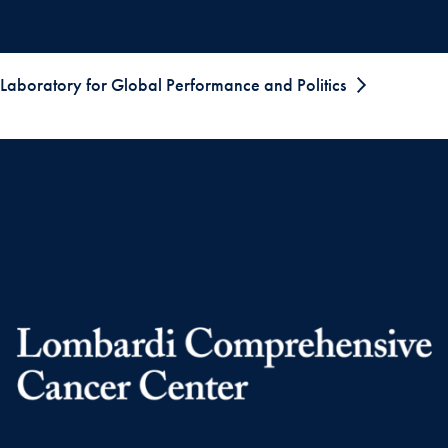
Laboratory for Global Performance and Politics