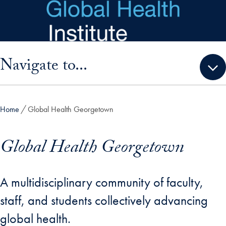
Skip to main content
Skip sidebar menu and go directly to main content
Navigate to...
Home
Global Health Georgetown
Global Health Georgetown
A multidisciplinary community of faculty,
staff, and students collectively advancing
global health.