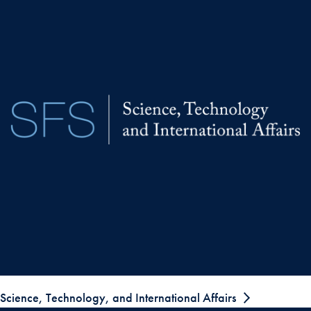
Science, Technology, and International Affairs