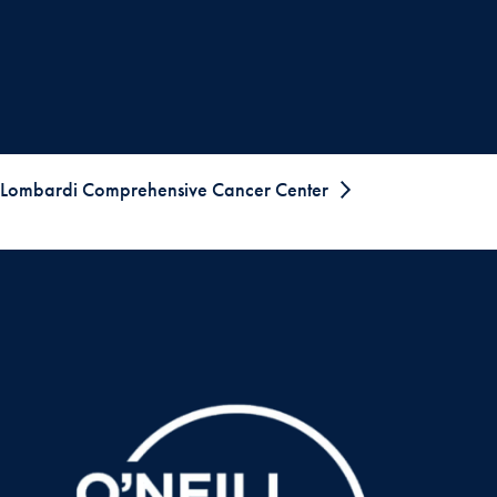
Lombardi Comprehensive Cancer Center