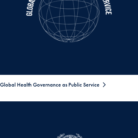
Global Health Governance as Public Service