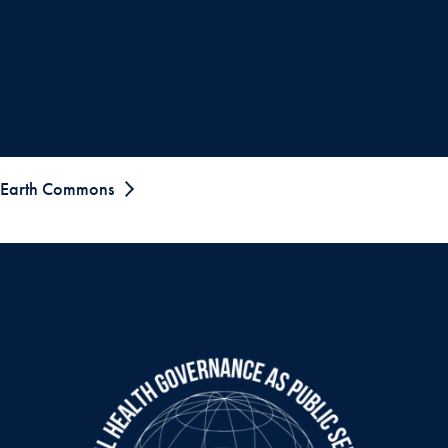
Earth Commons