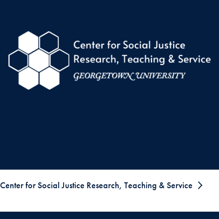
Center for Social Justice Research, Teaching & Service