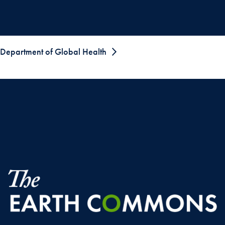
Department of Global Health