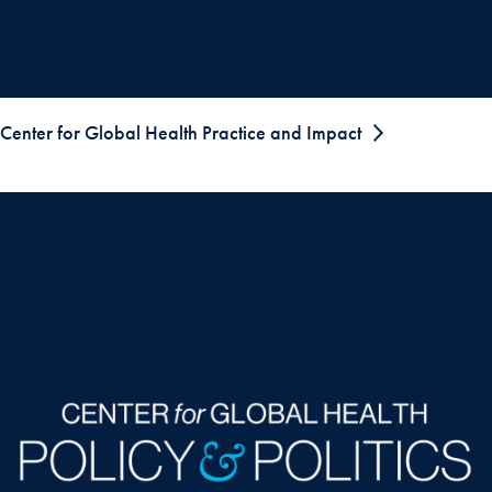
Center for Global Health Practice and Impact