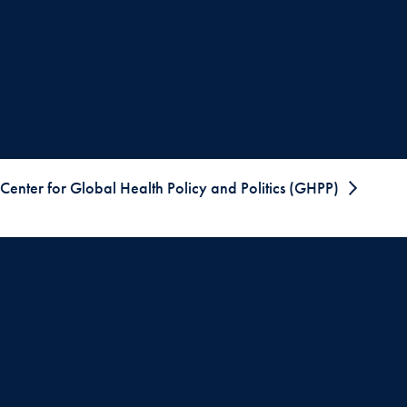
Center for Global Health Policy and Politics (GHPP)