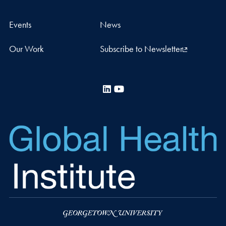
Events
News
Our Work
Subscribe to Newsletter
LinkedIn
YouTube