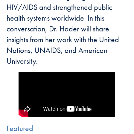
HIV/AIDS and strengthened public
health systems worldwide. In this
conversation, Dr. Hader will share
insights from her work with the United
Nations, UNAIDS, and American
University.
Featured