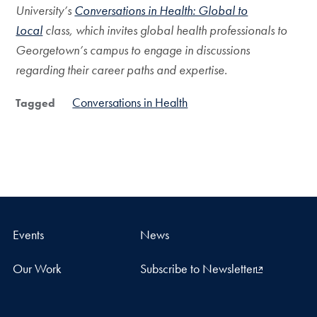
University’s
Conversations in Health: Global to
Local
class, which invites global health professionals to
Georgetown’s campus to engage in discussions
regarding their career paths and expertise.
Conversations in Health
Tagged
Events
News
Our Work
Subscribe to Newsletter