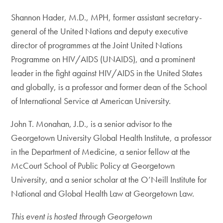
Shannon Hader, M.D., MPH, former assistant secretary-
general of the United Nations and deputy executive
director of programmes at the Joint United Nations
Programme on HIV/AIDS (UNAIDS), and a prominent
leader in the fight against HIV/AIDS in the United States
and globally, is a professor and former dean of the School
of International Service at American University.
John T. Monahan, J.D., is a senior advisor to the
Georgetown University Global Health Institute, a professor
in the Department of Medicine, a senior fellow at the
McCourt School of Public Policy at Georgetown
University, and a senior scholar at the O’Neill Institute for
National and Global Health Law at Georgetown Law.
This event is hosted through Georgetown