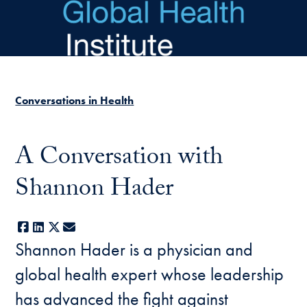
Skip to main content
Conversations in Health
A Conversation with
Shannon Hader
Facebook
LinkedIn
X
E-mail
Shannon Hader is a physician and
global health expert whose leadership
has advanced the fight against