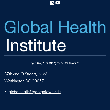
LinkedIn
YouTube
37th and O Streets, N.W.
Washington
DC
20057
Email address
E.
globalhealth@georgetown.edu