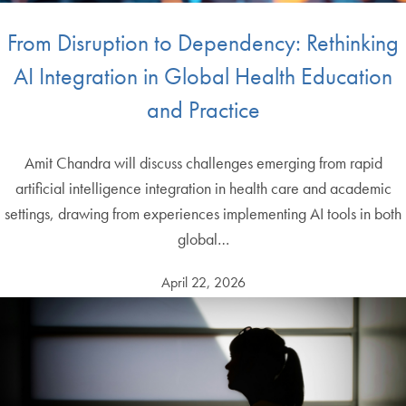
From Disruption to Dependency: Rethinking
AI Integration in Global Health Education
and Practice
Amit Chandra will discuss challenges emerging from rapid
artificial intelligence integration in health care and academic
settings, drawing from experiences implementing AI tools in both
global…
April 22, 2026