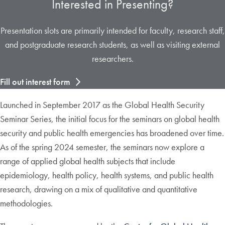
Interested in Presenting?
Presentation slots are primarily intended for faculty, research staff,
and postgraduate research students, as well as visiting external
researchers.
Fill out interest form
Launched in September 2017 as the Global Health Security
Seminar Series, the initial focus for the seminars on global health
security and public health emergencies has broadened over time.
As of the spring 2024 semester, the seminars now explore a
range of applied global health subjects that include
epidemiology, health policy, health systems, and public health
research, drawing on a mix of qualitative and quantitative
methodologies.