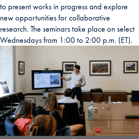
to present works in progress and explore
new opportunities for collaborative
research. The seminars take place on select
Wednesdays from 1:00 to 2:00 p.m. (ET).