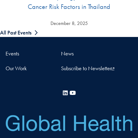
Cancer Risk Factors in Thailand
December 8, 2025
All Past Events
Events
News
Our Work
Subscribe to Newsletter
LinkedIn
YouTube