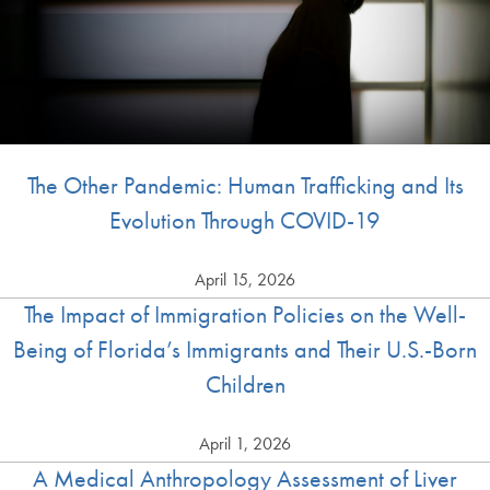
The Other Pandemic: Human Trafficking and Its
Evolution Through COVID-19
April 15, 2026
The Impact of Immigration Policies on the Well-
Being of Florida’s Immigrants and Their U.S.-Born
Children
April 1, 2026
A Medical Anthropology Assessment of Liver