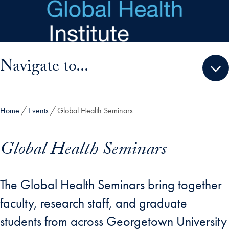
Skip to main content
Skip sidebar menu and go directly to main content
Navigate to...
Home
Events
Global Health Seminars
Global Health Seminars
The Global Health Seminars bring together
faculty, research staff, and graduate
students from across Georgetown University