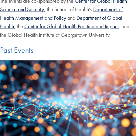
The events are co-sponsored by the
Center for Global Health
Science and Security
, the School of Health’s
Department of
Health Management and Policy
and
Department of Global
Health
, the
Center for Global Health Practice and Impact
, and
the Global Health Institute at Georgetown University.
Past Events